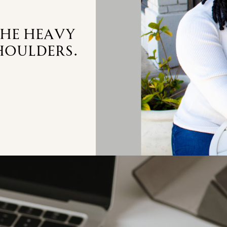
the heavy
houlders.