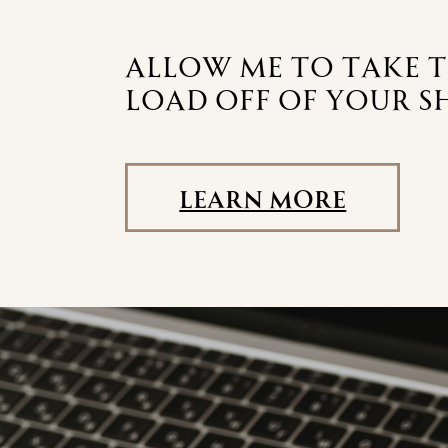
allow me to take 
load off of your s
Learn More