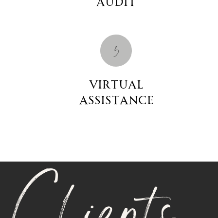
Audit
5
Virtual
Assistance
Clients