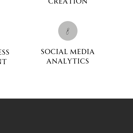
Creation
8
social media
ess
Analytics
nt