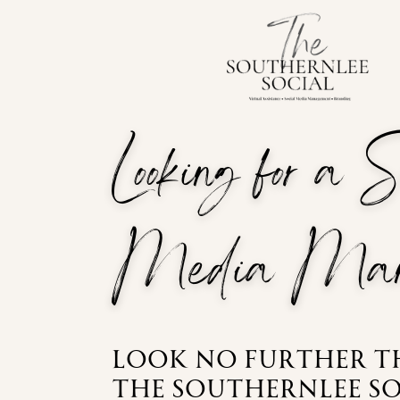
Looking for a 
Media Man
Look no further 
the southernlee so