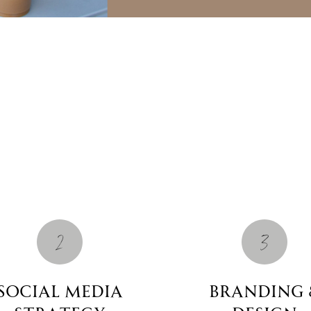
2
3
social media
Branding 