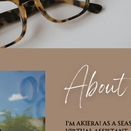
Abou
I’m Akiera! As a s
I’m Akiera! As a s
Virtual Assistant, 
Virtual Assistant, 