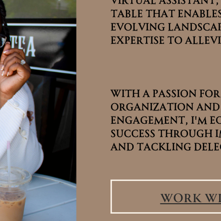
table that enables
table that enables
evolving landscap
evolving landscap
expertise to allevi
expertise to allevi
With a passion for
With a passion for
organization and
organization and
engagement, I'm e
engagement, I'm e
success through i
success through i
and tackling dele
and tackling dele
Work wi