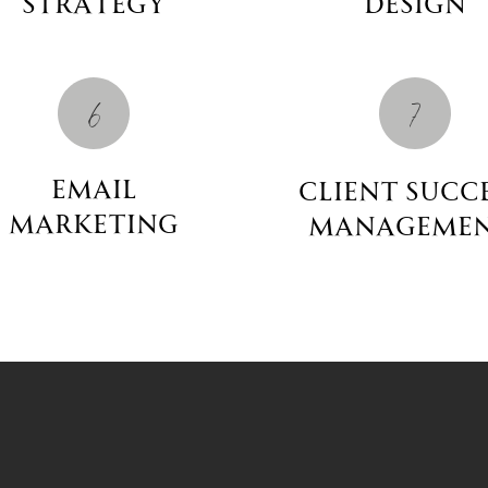
Strategy
Design
6
7
email
client succ
marketing
manageme