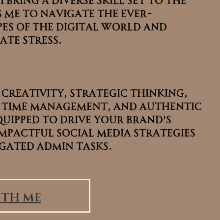
 me to navigate the ever-
 me to navigate the ever-
es of the digital world and
es of the digital world and
ate stress.
ate stress.
 creativity, strategic thinking,
 creativity, strategic thinking,
 time management, and authentic
 time management, and authentic
quipped to drive your brand's
quipped to drive your brand's
mpactful social media strategies
mpactful social media strategies
gated admin tasks.
gated admin tasks.
th Me