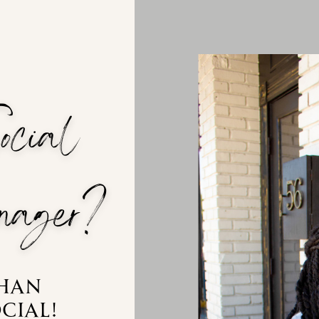
Social
ager?
than
cial!