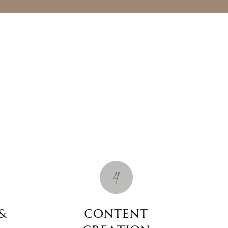
4
&
Content