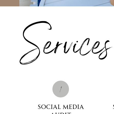
Services
1
Social Media